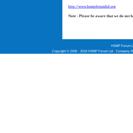
http://www.hsmpforumltd.org
Note - Please be aware that we do not 
HSMP Forum Li
Copyright © 2006 - 2018 HSMP Forum Ltd . Company Re