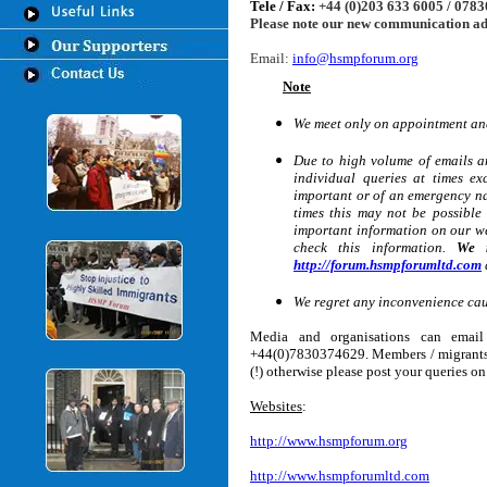
Tele / Fax:
+44 (0)203 633 6005 / 078
Please note our new communication a
Email:
info@hsmpforum.org
Note
We meet only on appointment and
Due to high volume of emails a
individual queries at times e
important or of an emergency nat
times this may not be possible
important information on our we
check this information.
We r
http://forum.hsmpforumltd.com
We regret any inconvenience ca
Media and organisations can ema
+44(0)7830374629
. Members / migrant
(!) otherwise please post your queries o
Websites
:
http://www.hsmpforum.org
http://www.hsmpforumltd.com