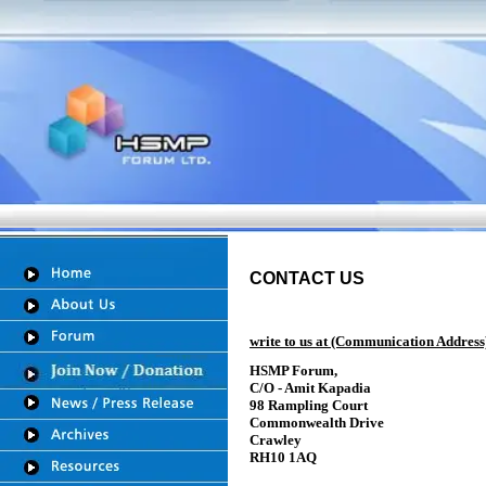
CONTACT US
write to us at (Communication Address
HSMP Forum,
C/O - Amit Kapadia
98 Rampling Court
Commonwealth Drive
Crawley
RH10 1AQ